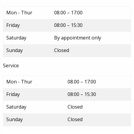
Mon - Thur
08.00 – 17:00
Friday
08:00 – 15:30
Saturday
By appointment only
Sunday
Closed
Service
Mon - Thur
08.00 – 17:00
Friday
08:00 – 15:30
Saturday
Closed
Sunday
Closed