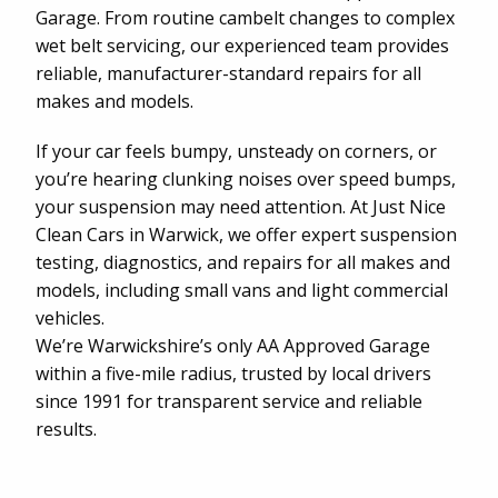
Garage. From routine cambelt changes to complex
wet belt servicing, our experienced team provides
reliable, manufacturer-standard repairs for all
makes and models.
If your car feels bumpy, unsteady on corners, or
you’re hearing clunking noises over speed bumps,
your suspension may need attention. At Just Nice
Clean Cars in Warwick, we offer expert suspension
testing, diagnostics, and repairs for all makes and
models, including small vans and light commercial
vehicles.
We’re Warwickshire’s only AA Approved Garage
within a five-mile radius, trusted by local drivers
since 1991 for transparent service and reliable
results.