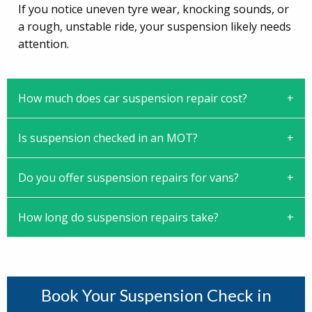
If you notice uneven tyre wear, knocking sounds, or
a rough, unstable ride, your suspension likely needs
attention.
How much does car suspension repair cost?
Is suspension checked in an MOT?
Do you offer suspension repairs for vans?
How long do suspension repairs take?
Book Your Suspension Check in