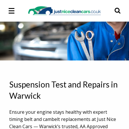
Main
Ma
Menu
M
Suspension Test and Repairs in
Warwick
Ensure your engine stays healthy with expert
timing belt and cambelt replacements at Just Nice
Clean Cars — Warwick’s trusted, AA Approved