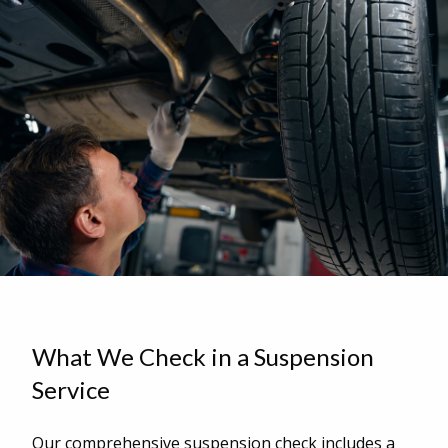
What We Check in a Suspension
Service
Our comprehensive suspension check includes a