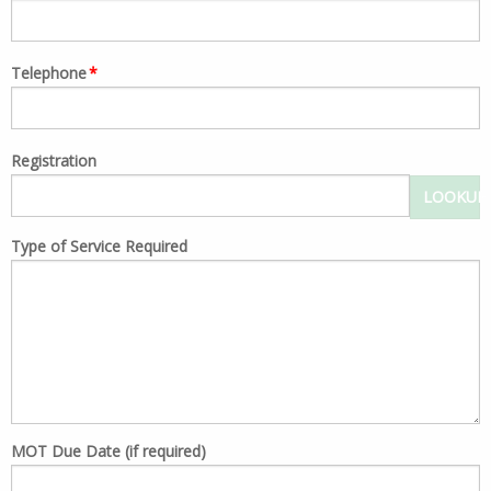
Telephone
*
Registration
LOOKUP
Type of Service Required
MOT Due Date (if required)