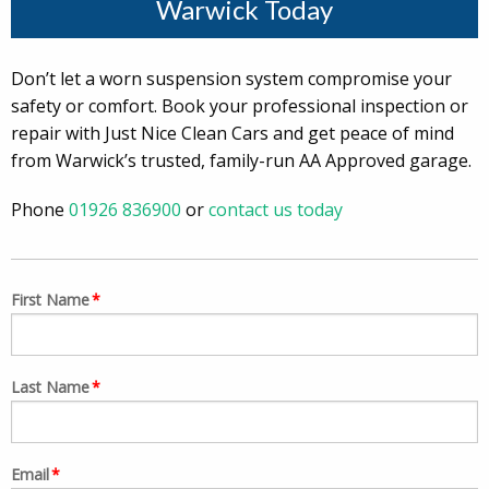
Warwick Today
Don’t let a worn suspension system compromise your
safety or comfort. Book your professional inspection or
repair with Just Nice Clean Cars and get peace of mind
from Warwick’s trusted, family-run AA Approved garage.
Phone
01926 836900
or
contact us today
First Name
*
Last Name
*
Email
*