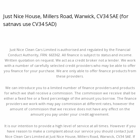
Just Nice House, Millers Road, Warwick, CV34 5AE (for
satnavs use CV34 5AD)
Just Nice Clean Cars Limited is authorised and regulated by the Financial
Conduct Authority, FRN: 663362. All finance is subject to status and income.
Written quotation on request. We act as a credit broker not a lender. We work
with a number of carefully selected credit providers who may be able to offer
you finance for your purchase. We are only able to offer finance products from
these providers.
We can introduce you to a limited number of finance providers and products
for which we shall receive a commission. The commission we receive shall be
either a fixed fee or a fixed percentage of the amount you borrow. The finance
providers we work with may pay commission at different rates, however the
amount of commission that we receive does not have any effect on the
amount you pay under your credit agreement.
It is our intention to provide a high level of service at all times. However if you
have reason to make a complaint about our service you should contact Just
Nice Clean Cars Limited at Just Nice House, Millers Road, Warwick, CV34 5AE. If