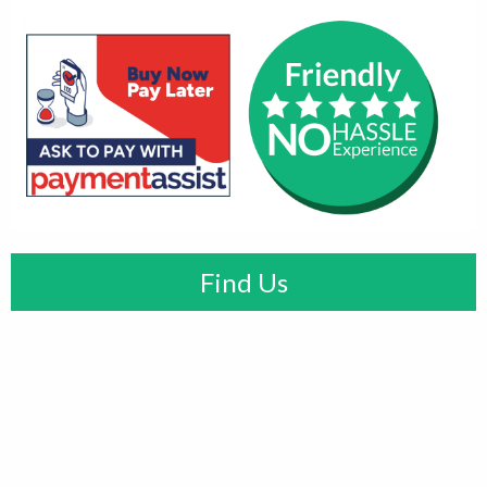
Find Us