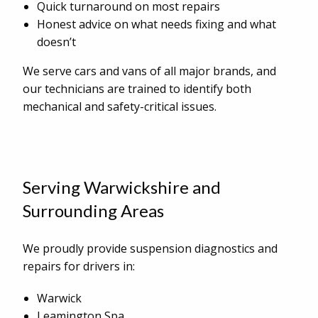
Quick turnaround on most repairs
Honest advice on what needs fixing and what
doesn’t
We serve cars and vans of all major brands, and
our technicians are trained to identify both
mechanical and safety-critical issues.
Serving Warwickshire and
Surrounding Areas
We proudly provide suspension diagnostics and
repairs for drivers in:
Warwick
Leamington Spa