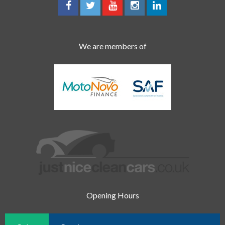
We are members of
Opening Hours