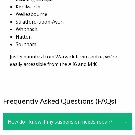
Kenilworth
Wellesbourne
Stratford-upon-Avon
Whitnash
Hatton
Southam
Just 5 minutes from Warwick town centre, we’re
easily accessible from the A46 and M40.
Frequently Asked Questions (FAQs)
How do I know if my suspension needs repair?