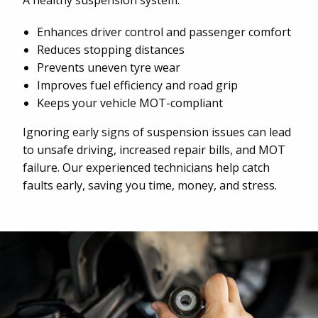
A healthy suspension system:
Enhances driver control and passenger comfort
Reduces stopping distances
Prevents uneven tyre wear
Improves fuel efficiency and road grip
Keeps your vehicle MOT-compliant
Ignoring early signs of suspension issues can lead
to unsafe driving, increased repair bills, and MOT
failure. Our experienced technicians help catch
faults early, saving you time, money, and stress.