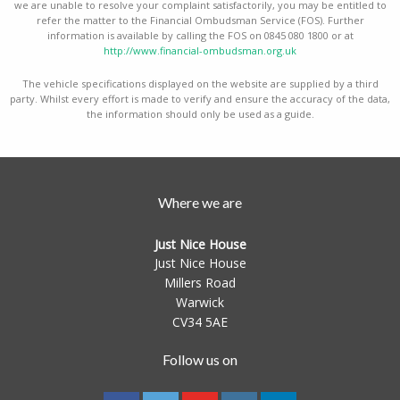
we are unable to resolve your complaint satisfactorily, you may be entitled to
refer the matter to the Financial Ombudsman Service (FOS). Further
information is available by calling the FOS on 0845 080 1800 or at
http://www.financial-ombudsman.org.uk
The vehicle specifications displayed on the website are supplied by a third
party. Whilst every effort is made to verify and ensure the accuracy of the data,
the information should only be used as a guide.
Where we are
Just Nice House
Just Nice House
Millers Road
Warwick
CV34 5AE
Follow us on