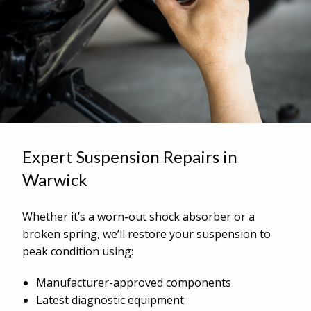
Expert Suspension Repairs in
Warwick
Whether it’s a worn-out shock absorber or a
broken spring, we’ll restore your suspension to
peak condition using:
Manufacturer-approved components
Latest diagnostic equipment