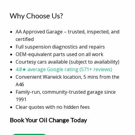
Why Choose Us?
AA Approved Garage – trusted, inspected, and
certified
Full suspension diagnostics and repairs
OEM-equivalent parts used on all work
Courtesy cars available (subject to availability)
4.8★ average Google rating (571+ reviews)
Convenient Warwick location, 5 mins from the
A46
Family-run, community-trusted garage since
1991
Clear quotes with no hidden fees
Book Your Oil Change Today