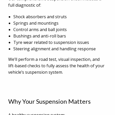
full diagnostic of:
Shock absorbers and struts
Springs and mountings
Control arms and ball joints
Bushings and anti-roll bars
Tyre wear related to suspension issues
Steering alignment and handling response
We’ll perform a road test, visual inspection, and
lift-based checks to fully assess the health of your
vehicle’s suspension system.
Why Your Suspension Matters