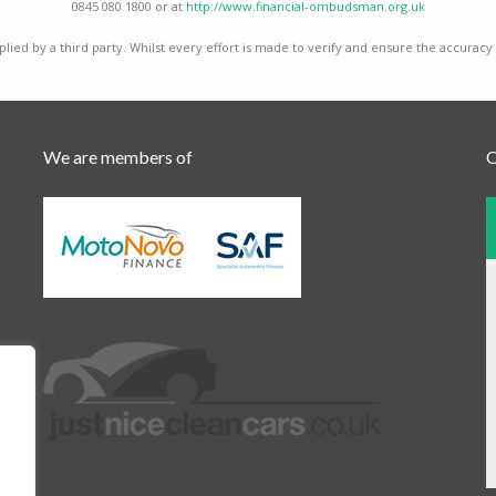
0845 080 1800 or at
http://www.financial-ombudsman.org.uk
lied by a third party. Whilst every effort is made to verify and ensure the accuracy
We are members of
O