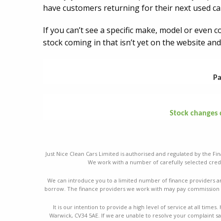
have customers returning for their next used ca
If you can’t see a specific make, model or even 
stock coming in that isn’t yet on the website and
Pa
Stock changes da
Just Nice Clean Cars Limited is authorised and regulated by the Fin
We work with a number of carefully selected credi
We can introduce you to a limited number of finance providers a
borrow. The finance providers we work with may pay commission a
It is our intention to provide a high level of service at all ti
Warwick, CV34 5AE. If we are unable to resolve your complaint sat