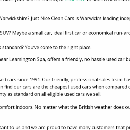
 Warwickshire? Just Nice Clean Cars is Warwick’s leading in
r SUV? Maybe a small car, ideal first car or economical run-
 standard? You’ve come to the right place.
r Leamington Spa, offers a friendly, no hassle used car b
sed cars since 1991. Our friendly, professional sales team 
en find our cars are the cheapest used cars when compared on 
y as standard on all eligible used cars we sell.
comfort indoors. No matter what the British weather does ou
rtant to us and we are proud to have many customers that 