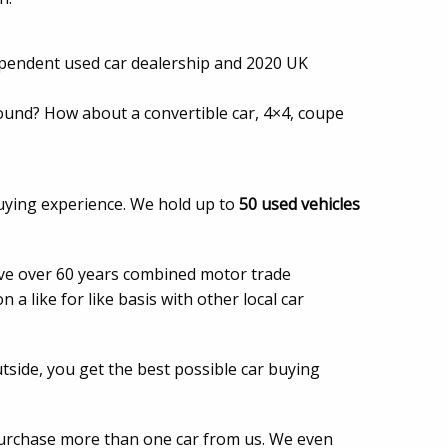
dependent used car dealership and 2020 UK
around? How about a convertible car, 4×4, coupe
uying experience. We hold up to
50 used vehicles
have over 60 years combined motor trade
a like for like basis with other local car
tside, you get the best possible car buying
purchase more than one car from us. We even