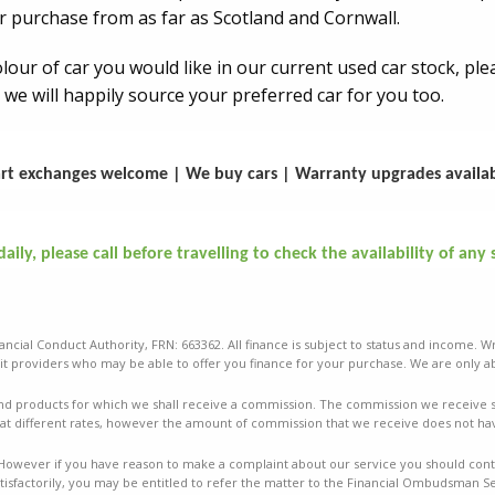
r purchase from as far as Scotland and Cornwall.
colour of car you would like in our current used car stock, p
 we will happily source your preferred car for you too.
rt exchanges welcome | We buy cars | Warranty upgrades availa
ily, please call before travelling to check the availability of any 
ancial Conduct Authority, FRN: 663362. All finance is subject to status and income. W
t providers who may be able to offer you finance for your purchase. We are only ab
nd products for which we shall receive a commission. The commission we receive sha
t different rates, however the amount of commission that we receive does not ha
mes. However if you have reason to make a complaint about our service you should conta
isfactorily, you may be entitled to refer the matter to the Financial Ombudsman Ser