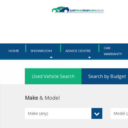
Main
Menu
CAR
HOME
SHOWROOM
ADVICE CENTRE
WARRANTY
Used Vehicle Search
Search by Budget
Make
& Model