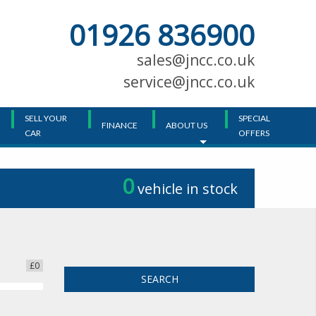
01926 836900
Main
Menu
sales@jncc.co.uk
service@jncc.co.uk
SELL YOUR
SPECIAL
FINANCE
ABOUT US
CAR
OFFERS
0
vehicle in stock
£0