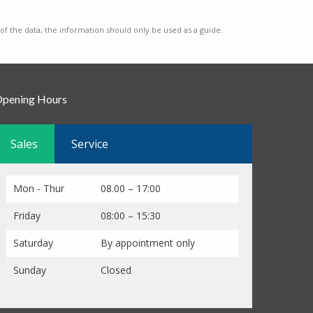
 of the data, the information should only be used as a guide.
pening Hours
Sales
Service
Mon - Thur
08.00 – 17:00
Friday
08:00 – 15:30
Saturday
By appointment only
Sunday
Closed