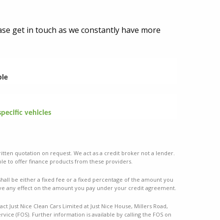
lease get in touch as we constantly have more
ble
specific vehicles
ritten quotation on request. We act as a credit broker not a lender.
le to offer finance products from these providers.
ll be either a fixed fee or a fixed percentage of the amount you
ve any effect on the amount you pay under your credit agreement.
ct Just Nice Clean Cars Limited at Just Nice House, Millers Road,
vice (FOS). Further information is available by calling the FOS on