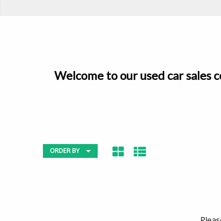
Welcome to our used car sales ce
ORDER BY
Pleas