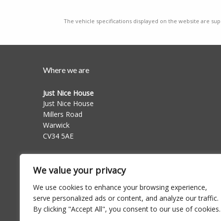
The vehicle specifications displayed on the website are supp
Where we are
Just Nice House
Just Nice House
Millers Road
Warwick
CV34 5AE
Follow us on
We value your privacy
We use cookies to enhance your browsing experience,
serve personalized ads or content, and analyze our traffic.
By clicking "Accept All", you consent to our use of cookies.