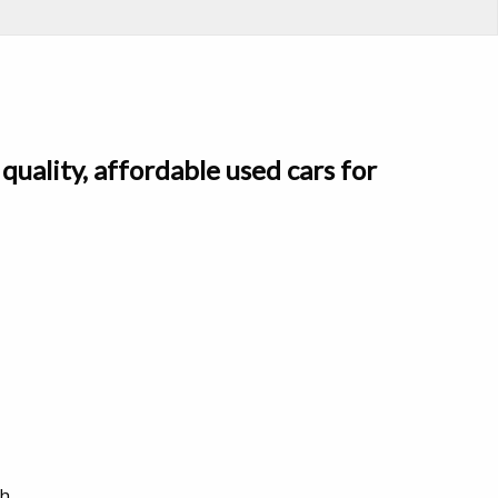
quality, affordable used cars for
h.