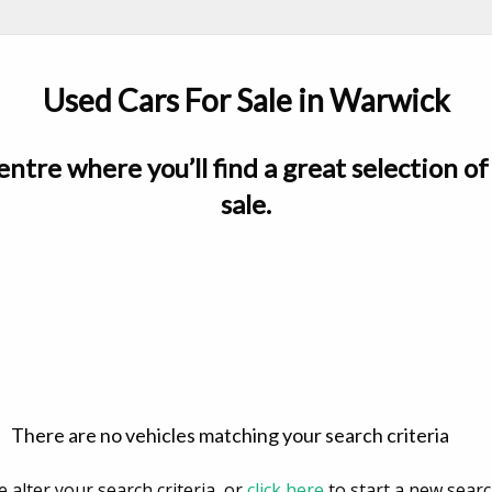
Used Cars For Sale in Warwick
ntre where you’ll find a great selection of 
sale.
There are no vehicles matching your search criteria
e alter your search criteria, or
click here
to start a new searc