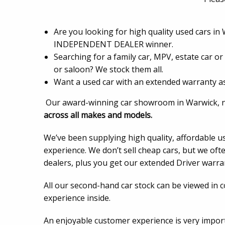
Are you looking for high quality used cars in
INDEPENDENT DEALER winner.
Searching for a family car, MPV, estate car o
or saloon? We stock them all.
Want a used car with an extended warranty as
Our award-winning car showroom in Warwick, nea
across all makes and models.
We’ve been supplying high quality, affordable u
experience. We don’t sell cheap cars, but we oft
dealers, plus you get our extended Driver warrant
All our second-hand car stock can be viewed in 
experience inside.
An enjoyable customer experience is very impo