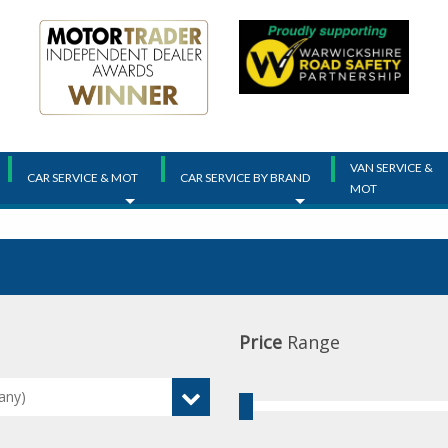
VAN SERVICE &
CAR SERVICE & MOT
CAR SERVICE BY BRAND
MOT
Price
Range