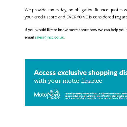
We provide same-day, no obligation finance quotes with
your credit score and EVERYONE is considered regardle
If you would like to know more about how we can help you 
email
sales@jncc.co.uk
.