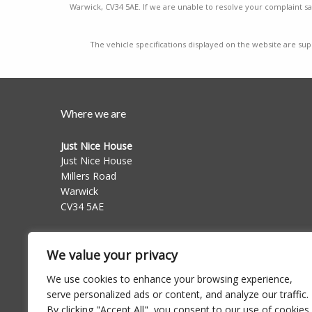
Warwick, CV34 5AE. If we are unable to resolve your complaint sat
The vehicle specifications displayed on the website are supp
Where we are
Just Nice House
Just Nice House
Millers Road
Warwick
CV34 5AE
Follow us on
We value your privacy
We use cookies to enhance your browsing experience,
serve personalized ads or content, and analyze our traffic.
By clicking "Accept All", you consent to our use of cookies.