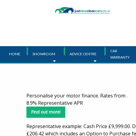
Main
Menu
CAR
HOME
SHOWROOM
ADVICE CENTRE
WARRANTY
Personalise your motor finance. Rates from
.
8.9% Representative APR
Find out more!
Representative example: Cash Price £9,999.00. 
£206.42 which includes an Option to Purchase fe