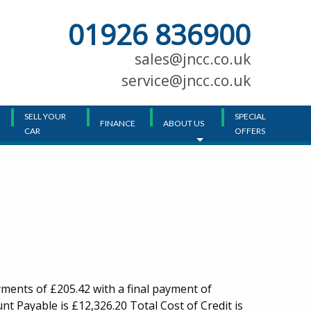
01926 836900
Main
Menu
sales@jncc.co.uk
service@jncc.co.uk
SELL YOUR
SPECIAL
FINANCE
ABOUT US
CAR
OFFERS
ments of £205.42 with a final payment of
t Payable is £12,326.20 Total Cost of Credit is