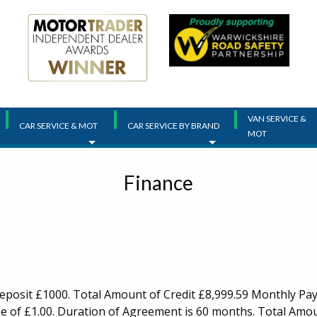
VAN SERVICE &
CAR SERVICE & MOT
CAR SERVICE BY BRAND
MOT
Finance
Deposit £1000. Total Amount of Credit £8,999.59 Monthly Pay
e of £1.00. Duration of Agreement is 60 months. Total Amoun