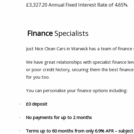
£3,327.20 Annual Fixed Interest Rate of 4.65%.
Finance
Specialists
Just Nice Clean Cars in Warwick has a team of finance 
We have great relationships with specialist finance l
or poor credit history, securing them the best finance
for you too.
You can personalise your finance options including:
£0 deposit
·
No payments for up to 2 months
·
Terms up to 60 months from only 6.9% APR – subject 
·