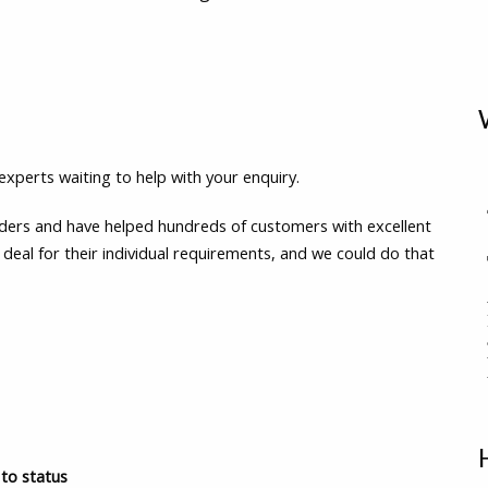
experts waiting to help with your enquiry.
enders and have helped hundreds of customers with excellent
 deal for their individual requirements, and we could do that
to status