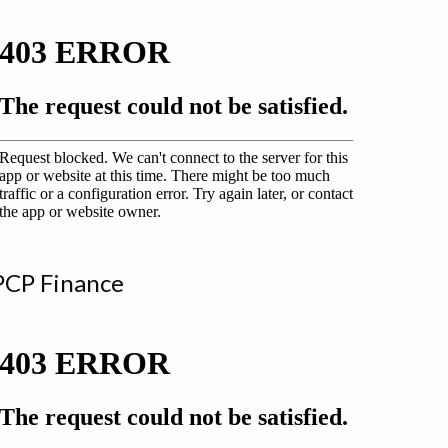
PCP Finance