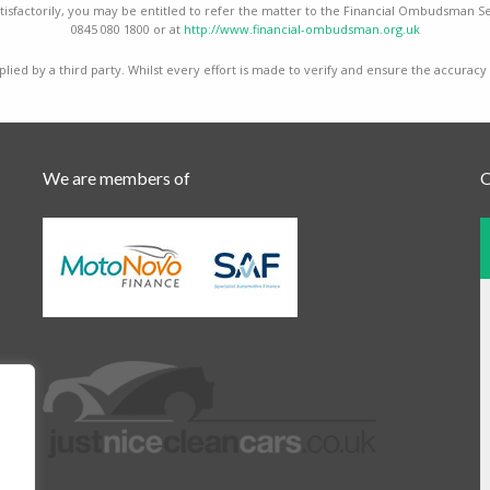
isfactorily, you may be entitled to refer the matter to the Financial Ombudsman Ser
0845 080 1800 or at
http://www.financial-ombudsman.org.uk
lied by a third party. Whilst every effort is made to verify and ensure the accuracy
We are members of
O