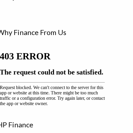
Why Finance From Us
HP Finance