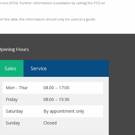
vice (FOS). Further information is available by calling the FOS on
 of the data, the information should only be used as a guide.
pening Hours
Sales
Service
Mon - Thur
08.00 – 17:00
Friday
08:00 – 15:30
Saturday
By appointment only
Sunday
Closed