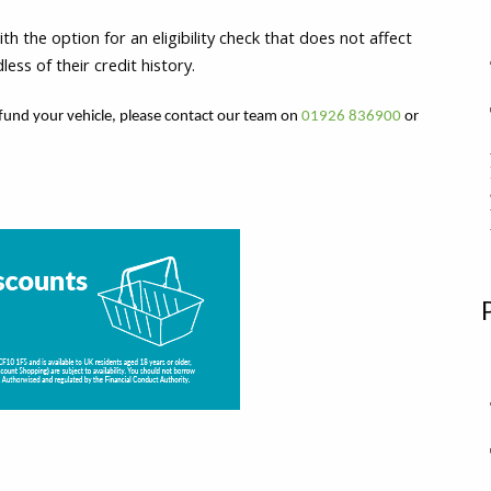
 the option for an eligibility check that does not affect
ss of their credit history.
fund your vehicle, please contact our team on
01926 836900
or