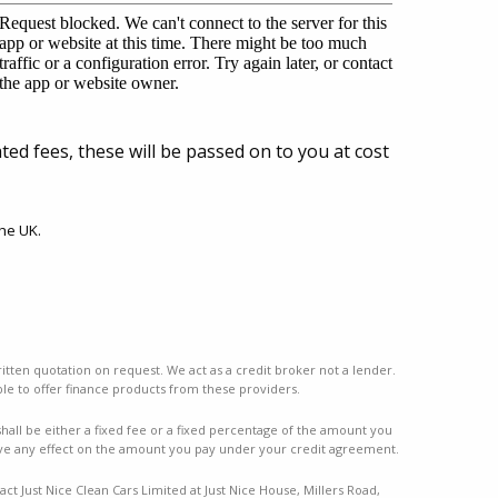
ted fees, these will be passed on to you at cost
he UK.
ritten quotation on request. We act as a credit broker not a lender.
le to offer finance products from these providers.
ll be either a fixed fee or a fixed percentage of the amount you
ve any effect on the amount you pay under your credit agreement.
ct Just Nice Clean Cars Limited at Just Nice House, Millers Road,