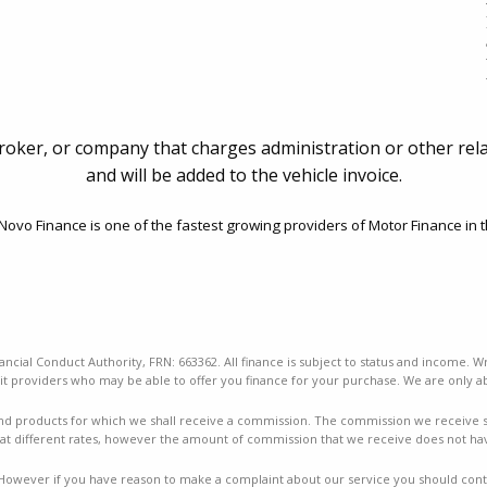
broker, or company that charges administration or other rela
and will be added to the vehicle invoice.
ovo Finance is one of the fastest growing providers of Motor Finance in t
ancial Conduct Authority, FRN: 663362. All finance is subject to status and income. W
t providers who may be able to offer you finance for your purchase. We are only ab
nd products for which we shall receive a commission. The commission we receive sha
t different rates, however the amount of commission that we receive does not ha
mes. However if you have reason to make a complaint about our service you should conta