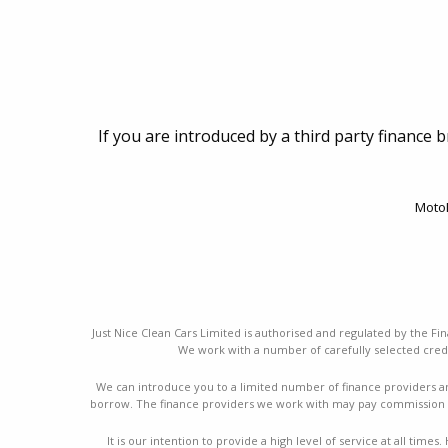
If you are introduced by a third party finance 
MotoN
Just Nice Clean Cars Limited is authorised and regulated by the Fin
We work with a number of carefully selected credi
We can introduce you to a limited number of finance providers a
borrow. The finance providers we work with may pay commission a
It is our intention to provide a high level of service at all ti