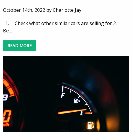
October 14th, 2022 by Charlotte Jay
1. Check what other similar cars are selling for 2.
Be…
READ MORE