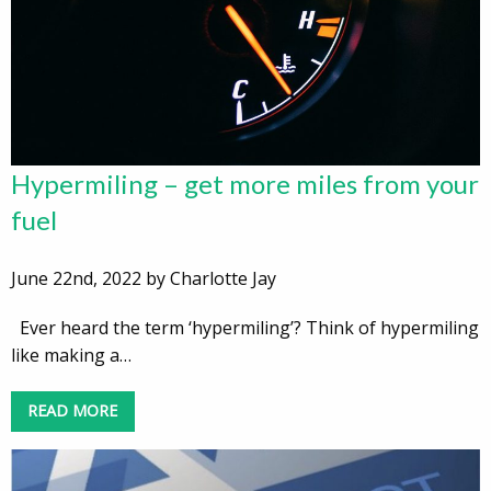
Hypermiling – get more miles from your
fuel
June 22nd, 2022 by Charlotte Jay
Ever heard the term ‘hypermiling’? Think of hypermiling
like making a…
READ MORE