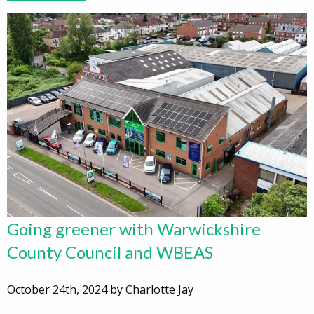
Going greener with Warwickshire
County Council and WBEAS
October 24th, 2024 by Charlotte Jay