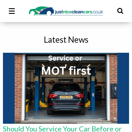
Main
Ma
Menu
M
Latest News
Should You Service Your Car Before or