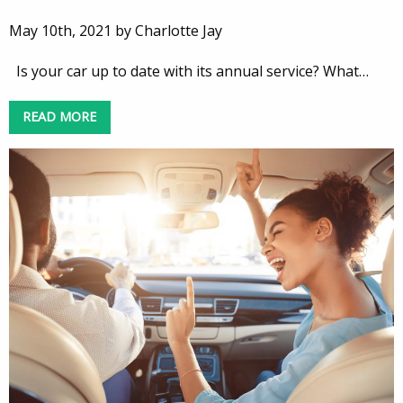
May 10th, 2021 by Charlotte Jay
Is your car up to date with its annual service? What…
READ MORE