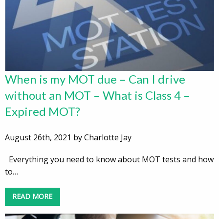
When is my MOT due – Can I drive
without an MOT – What is Class 4 –
Expired MOT?
August 26th, 2021 by Charlotte Jay
Everything you need to know about MOT tests and how
to…
READ MORE