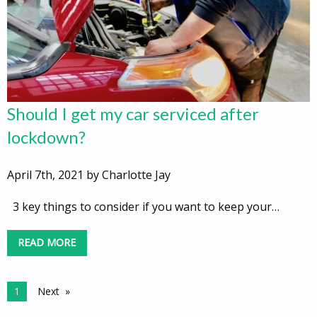
Should I get my car serviced after
lockdown?
April 7th, 2021 by Charlotte Jay
3 key things to consider if you want to keep your…
READ MORE
1
Next