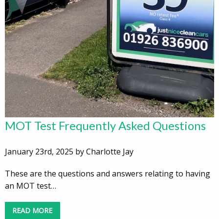
MOT Test Frequently Asked Questions
January 23rd, 2025 by Charlotte Jay
These are the questions and answers relating to having
an MOT test…
READ MORE