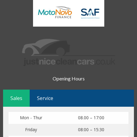
Opening Hours
Sales
Service
Mon - Thur
08.00 – 17:00
Friday
08:00 – 15:30