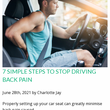
7 SIMPLE STEPS TO STOP DRIVING
BACK PAIN
June 28th, 2021 by Charlotte Jay
Properly setting up your car seat can greatly minimise
back pain caused…