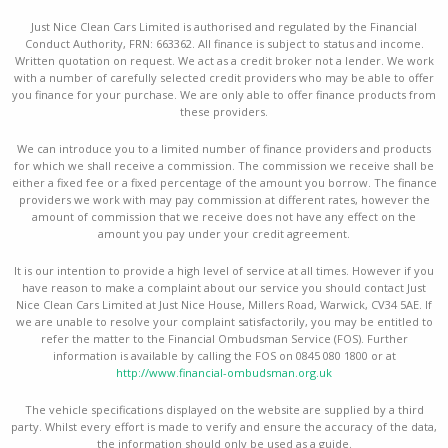
Just Nice Clean Cars Limited is authorised and regulated by the Financial
Conduct Authority, FRN: 663362. All finance is subject to status and income.
Written quotation on request. We act as a credit broker not a lender. We work
with a number of carefully selected credit providers who may be able to offer
you finance for your purchase. We are only able to offer finance products from
these providers.
We can introduce you to a limited number of finance providers and products
for which we shall receive a commission. The commission we receive shall be
either a fixed fee or a fixed percentage of the amount you borrow. The finance
providers we work with may pay commission at different rates, however the
amount of commission that we receive does not have any effect on the
amount you pay under your credit agreement.
It is our intention to provide a high level of service at all times. However if you
have reason to make a complaint about our service you should contact Just
Nice Clean Cars Limited at Just Nice House, Millers Road, Warwick, CV34 5AE. If
we are unable to resolve your complaint satisfactorily, you may be entitled to
refer the matter to the Financial Ombudsman Service (FOS). Further
information is available by calling the FOS on 0845 080 1800 or at
http://www.financial-ombudsman.org.uk
The vehicle specifications displayed on the website are supplied by a third
party. Whilst every effort is made to verify and ensure the accuracy of the data,
the information should only be used as a guide.