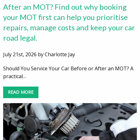
After an MOT? Find out why booking
your MOT first can help you prioritise
repairs, manage costs and keep your car
road legal.
July 21st, 2026 by Charlotte Jay
Should You Service Your Car Before or After an MOT? A
practical…
READ MORE