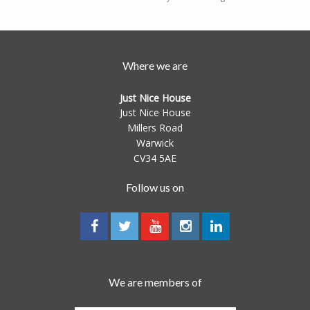
Where we are
Just Nice House
Just Nice House
Millers Road
Warwick
CV34 5AE
Follow us on
We are members of