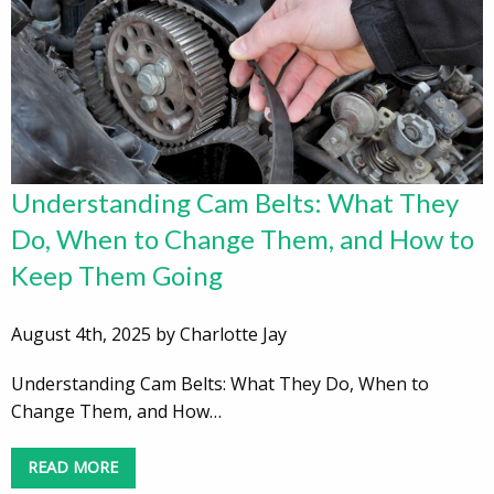
Understanding Cam Belts: What They
Do, When to Change Them, and How to
Keep Them Going
August 4th, 2025 by Charlotte Jay
Understanding Cam Belts: What They Do, When to
Change Them, and How…
READ MORE