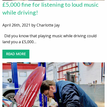
£5,000 fine for listening to loud music
while driving!
April 26th, 2021 by Charlotte Jay
Did you know that playing music while driving could
land you a £5,000…
READ MORE