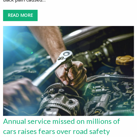
READ MORE
Annual service missed on millions of
cars raises fears over road safety