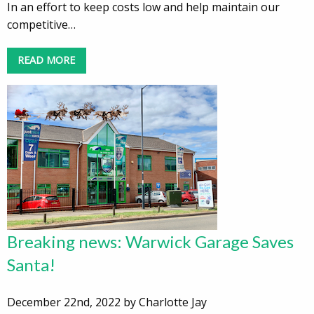
In an effort to keep costs low and help maintain our
competitive…
READ MORE
Breaking news: Warwick Garage Saves
Santa!
December 22nd, 2022 by Charlotte Jay