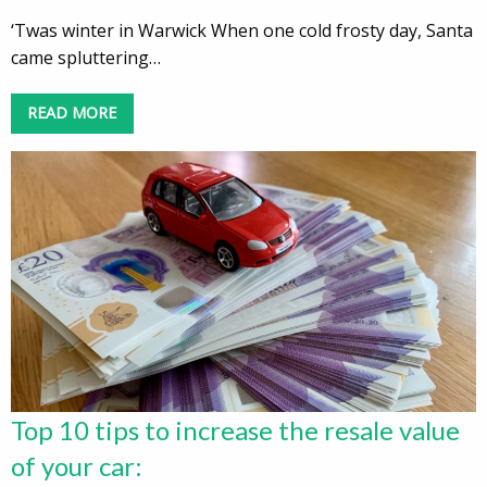
‘Twas winter in Warwick When one cold frosty day, Santa
came spluttering…
READ MORE
Top 10 tips to increase the resale value
of your car: