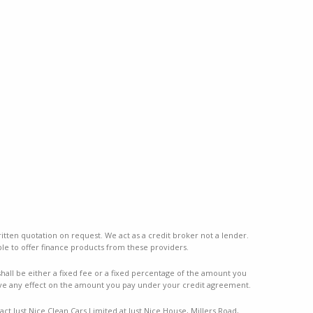
ritten quotation on request. We act as a credit broker not a lender.
le to offer finance products from these providers.
ll be either a fixed fee or a fixed percentage of the amount you
ve any effect on the amount you pay under your credit agreement.
ct Just Nice Clean Cars Limited at Just Nice House, Millers Road,