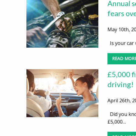
Annual se
fears ov
May 10th, 20
Is your car 
READ MOR
£5,000 fi
driving!
April 26th, 
Did you know
£5,000…