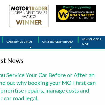
VAN SERVICE &
CAR SERVICE & MOT
CAR SERVICE BY BRAND
MOT
est News
ou Service Your Car Before or After an
d out why booking your MOT first can
 prioritise repairs, manage costs and
 car road legal.