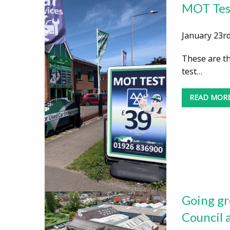
MOT Test
January 23rd
These are t
test…
READ MOR
Going gr
Council