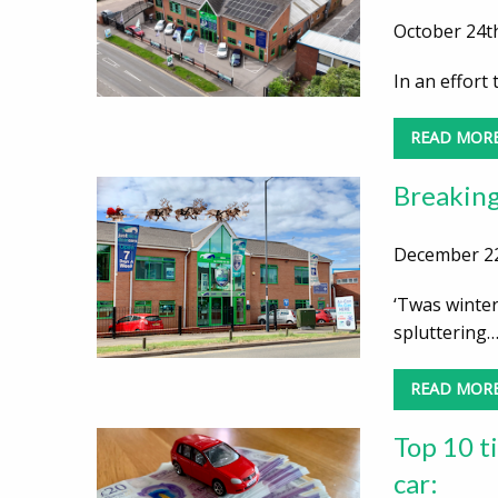
October 24th
In an effort
READ MOR
Breaking
December 22
‘Twas winter
spluttering
READ MOR
Top 10 ti
car: