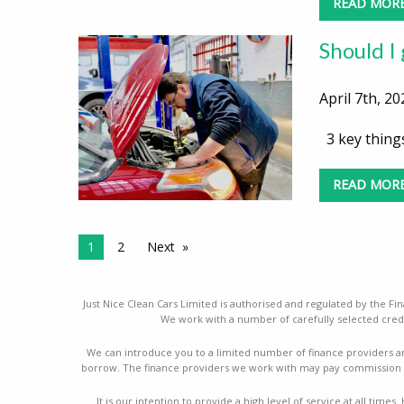
READ MOR
Should I
April 7th, 20
3 key things
READ MOR
1
2
Next
Just Nice Clean Cars Limited is authorised and regulated by the Fin
We work with a number of carefully selected credi
We can introduce you to a limited number of finance providers a
borrow. The finance providers we work with may pay commission a
It is our intention to provide a high level of service at all ti