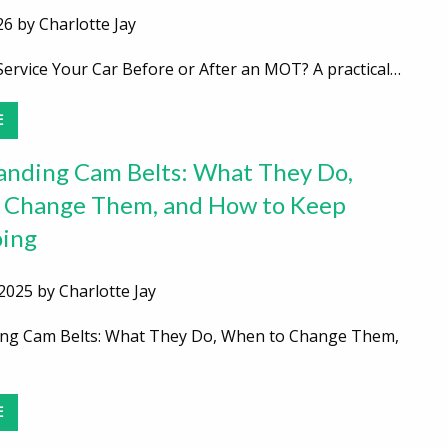
26 by Charlotte Jay
ervice Your Car Before or After an MOT? A practical…
E
nding Cam Belts: What They Do,
 Change Them, and How to Keep
ing
2025 by Charlotte Jay
ng Cam Belts: What They Do, When to Change Them,
E