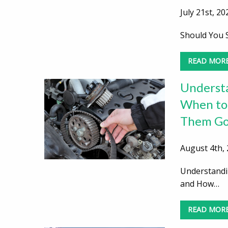
July 21st, 20
Should You S
READ MOR
Understa
When to
Them Go
August 4th, 
Understandi
and How…
READ MOR