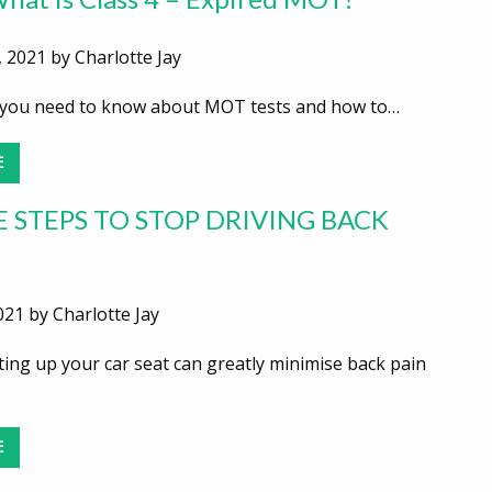
 2021 by Charlotte Jay
you need to know about MOT tests and how to…
E
E STEPS TO STOP DRIVING BACK
021 by Charlotte Jay
ting up your car seat can greatly minimise back pain
E