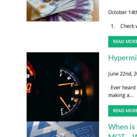
October 14th
1. Check wh
READ MOR
Hypermil
June 22nd, 2
Ever heard t
making a…
READ MOR
When is 
MOT – Wh