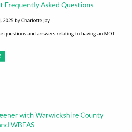
 Frequently Asked Questions
, 2025 by Charlotte Jay
he questions and answers relating to having an MOT
E
eener with Warwickshire County
 and WBEAS