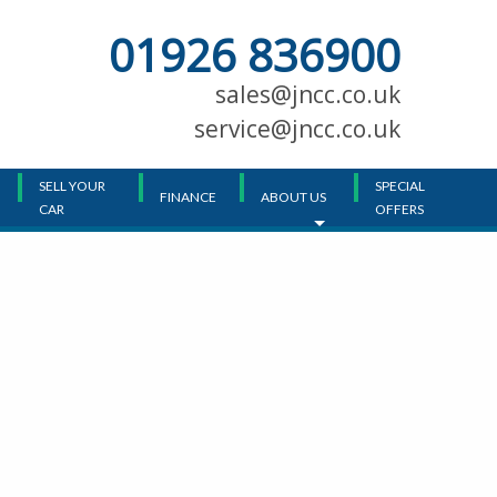
01926 836900
Main
Menu
sales@jncc.co.uk
service@jncc.co.uk
SELL YOUR
SPECIAL
FINANCE
ABOUT US
CAR
OFFERS