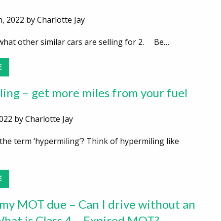
, 2022 by Charlotte Jay
at other similar cars are selling for 2. Be…
E
ing – get more miles from your fuel
022 by Charlotte Jay
he term ‘hypermiling’? Think of hypermiling like
E
my MOT due – Can I drive without an
at is Class 4 – Expired MOT?