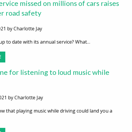
rvice missed on millions of cars raises
er road safety
21 by Charlotte Jay
up to date with its annual service? What…
E
ne for listening to loud music while
2021 by Charlotte Jay
 that playing music while driving could land you a