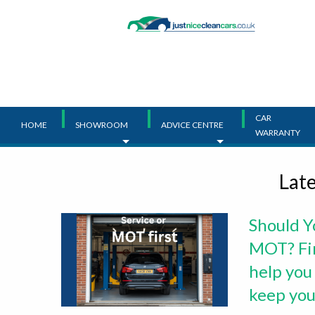
Main
Menu
CAR
HOME
SHOWROOM
ADVICE CENTRE
WARRANTY
Lat
Should Y
MOT? Fin
help you
keep your