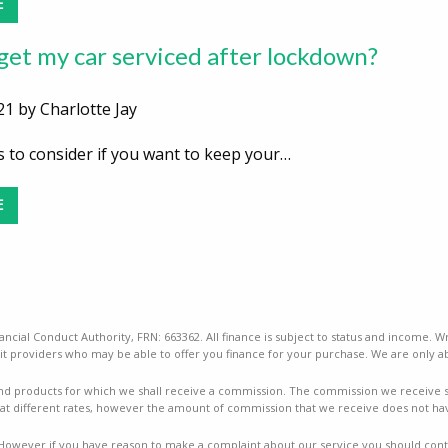
E
 get my car serviced after lockdown?
21 by Charlotte Jay
 to consider if you want to keep your…
E
ancial Conduct Authority, FRN: 663362. All finance is subject to status and income. W
t providers who may be able to offer you finance for your purchase. We are only ab
nd products for which we shall receive a commission. The commission we receive sha
t different rates, however the amount of commission that we receive does not ha
mes. However if you have reason to make a complaint about our service you should conta