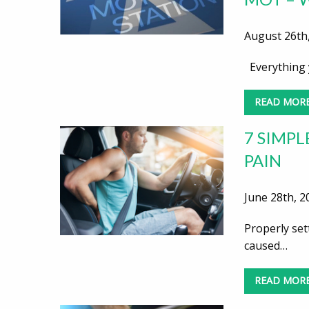
August 26th,
Everything 
READ MOR
7 SIMPL
PAIN
June 28th, 2
Properly set
caused…
READ MOR