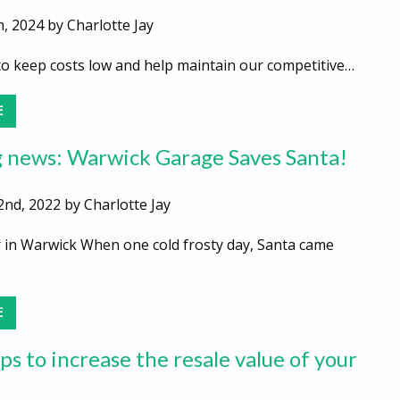
, 2024 by Charlotte Jay
 to keep costs low and help maintain our competitive…
E
 news: Warwick Garage Saves Santa!
nd, 2022 by Charlotte Jay
 in Warwick When one cold frosty day, Santa came
…
E
ps to increase the resale value of your