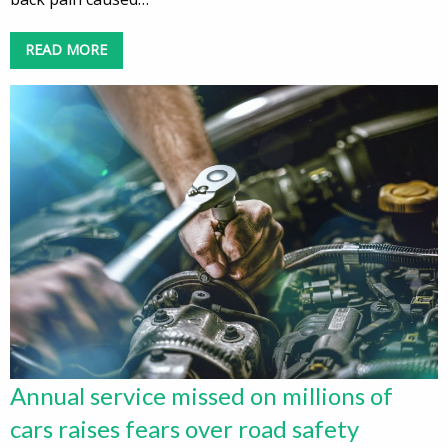
READ MORE
Annual service missed on millions of
cars raises fears over road safety