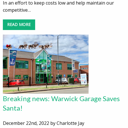
In an effort to keep costs low and help maintain our
competitive…
READ MORE
Breaking news: Warwick Garage Saves
Santa!
December 22nd, 2022 by Charlotte Jay