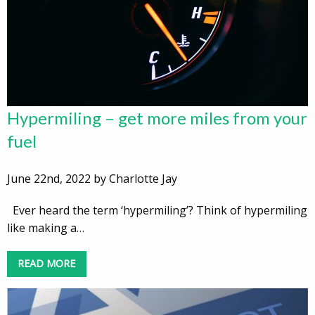
Hypermiling – get more miles from your
fuel
June 22nd, 2022 by Charlotte Jay
Ever heard the term ‘hypermiling’? Think of hypermiling
like making a…
READ MORE