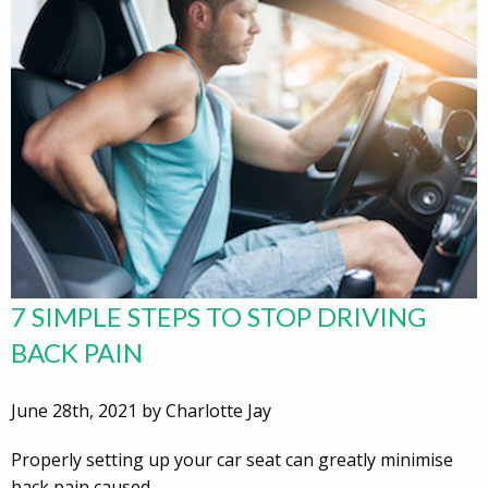
7 SIMPLE STEPS TO STOP DRIVING
BACK PAIN
June 28th, 2021 by Charlotte Jay
Properly setting up your car seat can greatly minimise
back pain caused…