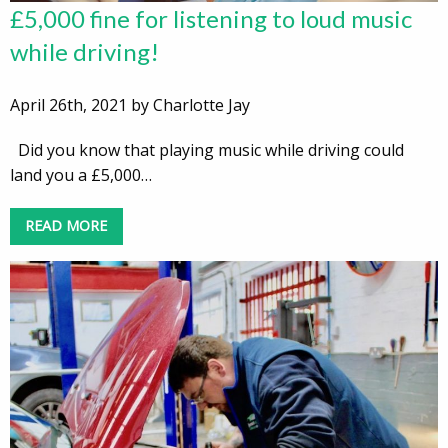
£5,000 fine for listening to loud music
while driving!
April 26th, 2021 by Charlotte Jay
Did you know that playing music while driving could
land you a £5,000…
READ MORE