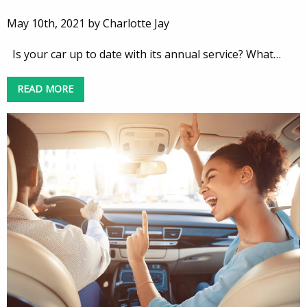
May 10th, 2021 by Charlotte Jay
Is your car up to date with its annual service? What…
READ MORE