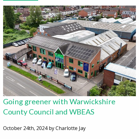
Going greener with Warwickshire
County Council and WBEAS
October 24th, 2024 by Charlotte Jay