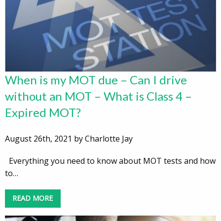
When is my MOT due – Can I drive
without an MOT – What is Class 4 –
Expired MOT?
August 26th, 2021 by Charlotte Jay
Everything you need to know about MOT tests and how
to…
READ MORE