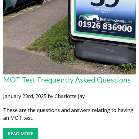
MOT Test Frequently Asked Questions
January 23rd, 2025 by Charlotte Jay
These are the questions and answers relating to having
an MOT test…
READ MORE