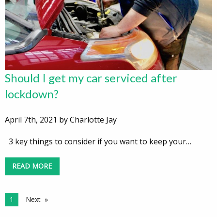
Should I get my car serviced after
lockdown?
April 7th, 2021 by Charlotte Jay
3 key things to consider if you want to keep your…
READ MORE
1
Next