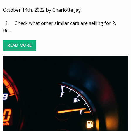
October 14th, 2022 by Charlotte Jay
1. Check what other similar cars are selling for 2.
Be…
READ MORE