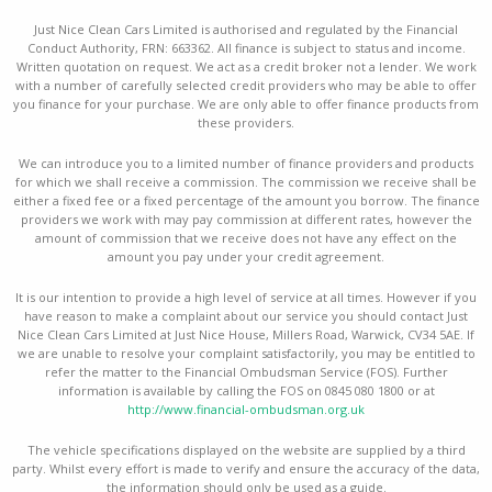
Just Nice Clean Cars Limited is authorised and regulated by the Financial
Conduct Authority, FRN: 663362. All finance is subject to status and income.
Written quotation on request. We act as a credit broker not a lender. We work
with a number of carefully selected credit providers who may be able to offer
you finance for your purchase. We are only able to offer finance products from
these providers.
We can introduce you to a limited number of finance providers and products
for which we shall receive a commission. The commission we receive shall be
either a fixed fee or a fixed percentage of the amount you borrow. The finance
providers we work with may pay commission at different rates, however the
amount of commission that we receive does not have any effect on the
amount you pay under your credit agreement.
It is our intention to provide a high level of service at all times. However if you
have reason to make a complaint about our service you should contact Just
Nice Clean Cars Limited at Just Nice House, Millers Road, Warwick, CV34 5AE. If
we are unable to resolve your complaint satisfactorily, you may be entitled to
refer the matter to the Financial Ombudsman Service (FOS). Further
information is available by calling the FOS on 0845 080 1800 or at
http://www.financial-ombudsman.org.uk
The vehicle specifications displayed on the website are supplied by a third
party. Whilst every effort is made to verify and ensure the accuracy of the data,
the information should only be used as a guide.