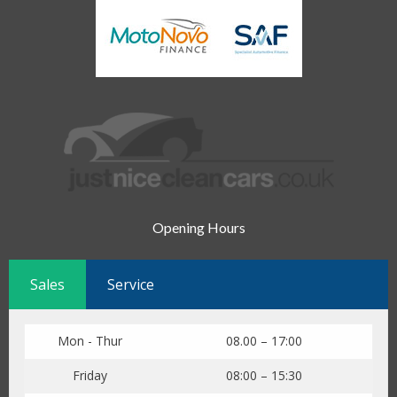
Opening Hours
Sales
Service
Mon - Thur
08.00 – 17:00
Friday
08:00 – 15:30