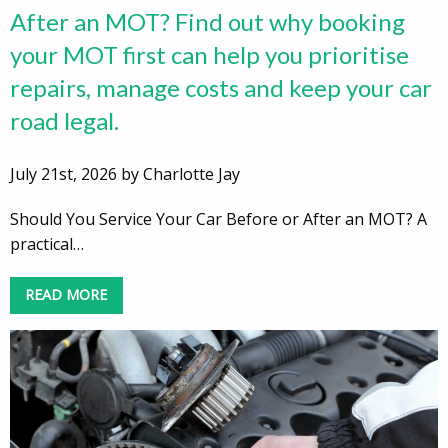
After an MOT? Find out why booking
your MOT first can help you prioritise
repairs, manage costs and keep your car
road legal.
July 21st, 2026 by Charlotte Jay
Should You Service Your Car Before or After an MOT? A
practical…
READ MORE