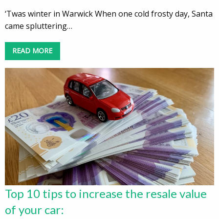
‘Twas winter in Warwick When one cold frosty day, Santa
came spluttering…
READ MORE
Top 10 tips to increase the resale value
of your car: