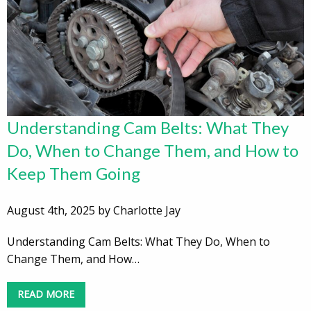
Understanding Cam Belts: What They
Do, When to Change Them, and How to
Keep Them Going
August 4th, 2025 by Charlotte Jay
Understanding Cam Belts: What They Do, When to
Change Them, and How…
READ MORE