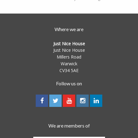
Where we are
Just Nice House
Just Nice House
Millers Road
Warwick
CV34 5AE
Follow us on
We are members of