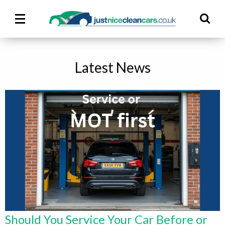
Main
Ma
Menu
M
Latest News
Should You Service Your Car Before or